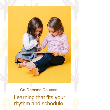
On-Demand Courses
Learning that fits your
rhythm and schedule.