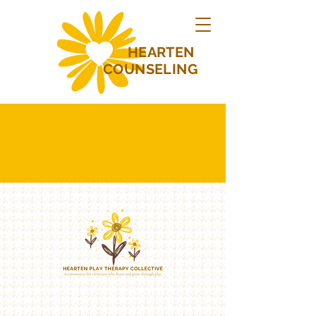
HEARTEN
COUNSELING