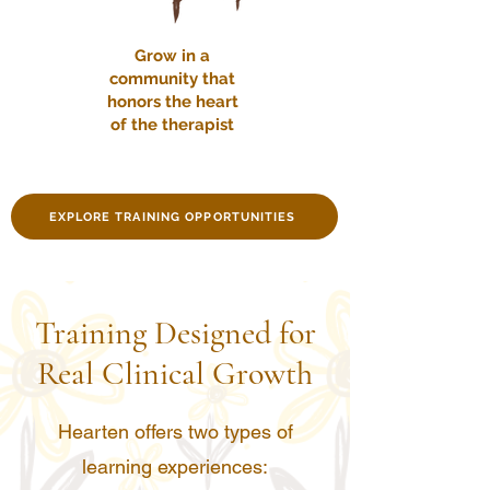
Grow in a
community that
honors the heart
of the therapist
EXPLORE TRAINING OPPORTUNITIES
Training Designed for
Real Clinical Growth
Hearten offers two types of
learning experiences: