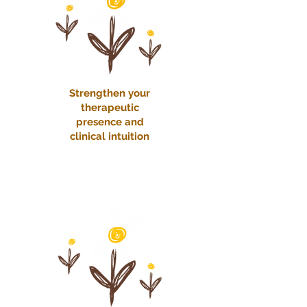
Strengthen your
therapeutic
presence and
clinical intuition