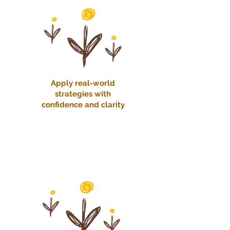
Apply real-world
strategies with
confidence and clarity