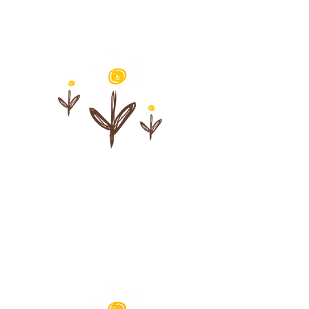
Deepen attunement
and moment-to-
moment
responsiveness