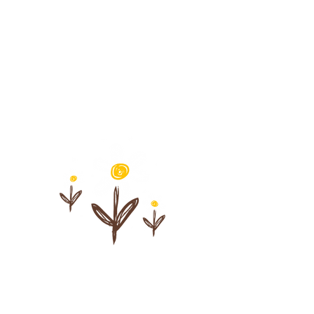
Understand
symbolic,
expressive, and
creative modalities
Sharpen
observation
skills inside
the playroom