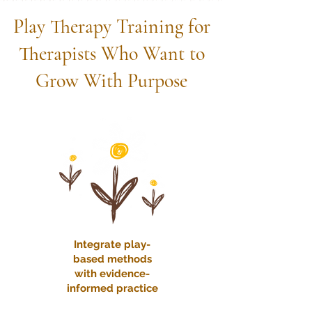
Play Therapy Training for
Therapists Who Want to
Grow With Purpose
Integrate play-
based methods
with evidence-
informed practice