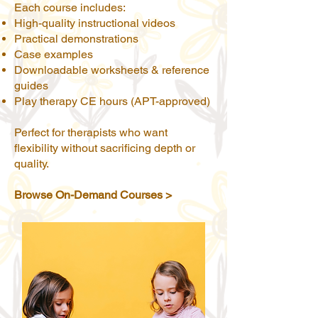
Each course includes:
High-quality instructional videos
Practical demonstrations
Case examples
Downloadable worksheets & reference
guides
Play therapy CE hours (APT-approved)
Perfect for therapists who want
flexibility without sacrificing depth or
quality.
Browse On-Demand Courses >