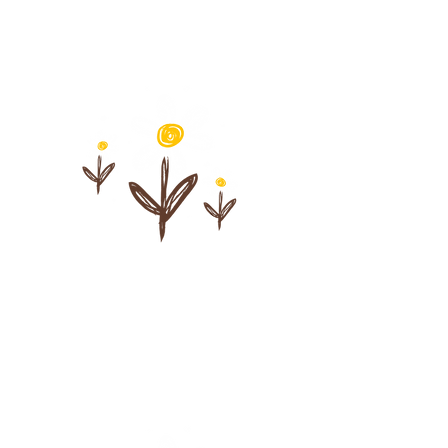
Learn pacing that
supports safety,
regulation, and
connection