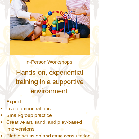
In-Person Workshops
Hands-on, experiential
training in a supportive
environment.
Expect:
Live demonstrations
Small-group practice
Creative art, sand, and play-based
interventions
Rich discussion and case consultation