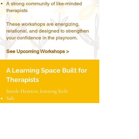
A strong community of like-minded
therapists
These workshops are energizing,
relational, and designed to strengthen
your confidence in the playroom.
See Upcoming Workshops >
A Learning Space Built for
Therapists
Inside Hearten, learning feels:
Safe
Supportive
Collaborative
Reflective
Wonder-filled
Professionally grounding