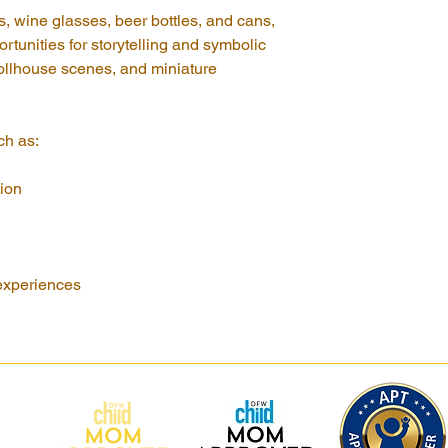
s, wine glasses, beer bottles, and cans, 
rtunities for storytelling and symbolic 
ollhouse scenes, and miniature 
ch as:
ion
experiences