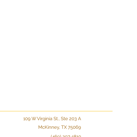
109 W Virginia St., Ste 203 A
McKinney, TX 75069
(469) 207-1810