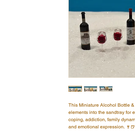
This Miniature Alcohol Bottle & 
elements into the sandtray for e
coping, addiction, family dynamic
and emotional expression. 🍷