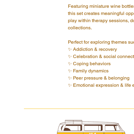
Featuring miniature wine bottle
this set creates meaningful oppo
play within therapy sessions, d
collections.
Perfect for exploring themes su
✨ Addiction & recovery
✨ Celebration & social connect
✨ Coping behaviors
✨ Family dynamics
✨ Peer pressure & belonging
✨ Emotional expression & life 