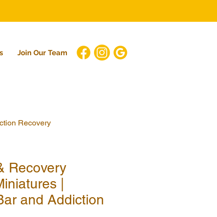
s
Join Our Team
iction Recovery
 & Recovery
iniatures |
Bar and Addiction