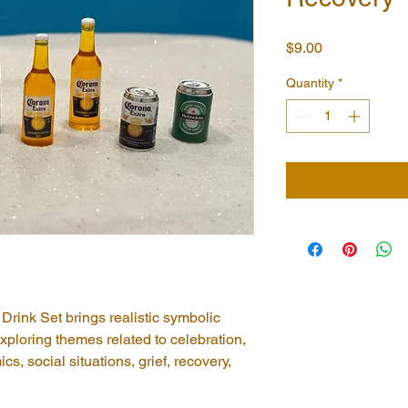
Price
$9.00
Quantity
*
Drink Set brings realistic symbolic 
xploring themes related to celebration, 
s, social situations, grief, recovery, 
