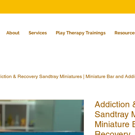
About
Services
Play Therapy Trainings
Resource
iction & Recovery Sandtray Miniatures | Miniature Bar and Add
Addiction
Sandtray M
Miniature 
Recovery