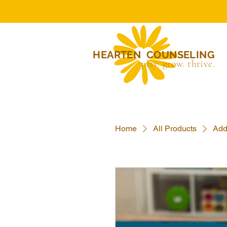
HEARTEN COUNSELING
play. grow. thrive.
Home
All Products
Add