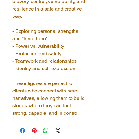
bravery, control, vulnerability, and 
resilience in a safe and creative 
way.
- Exploring personal strengths 
and “inner hero”
- Power vs. vulnerability
- Protection and safety
- Teamwork and relationships
- Identity and self-expression
These figures are perfect for 
clients who connect with hero 
narratives, allowing them to build 
stories where they can feel 
strong, capable, and in control.