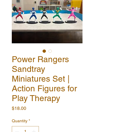
Power Rangers
Sandtray
Miniatures Set |
Action Figures for
Play Therapy
Price
$18.00
Quantity
*