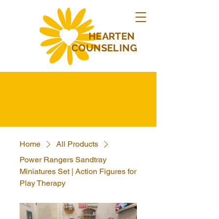
HEARTEN
COUNSELING
Home
All Products
Power Rangers Sandtray
Miniatures Set | Action Figures for
Play Therapy