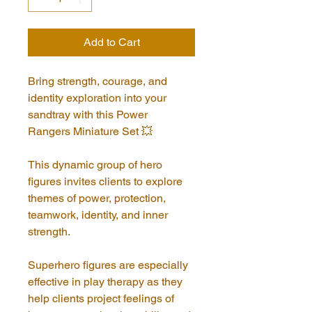
Add to Cart
Bring strength, courage, and 
identity exploration into your 
sandtray with this Power 
Rangers Miniature Set 💥
This dynamic group of hero 
figures invites clients to explore 
themes of power, protection, 
teamwork, identity, and inner 
strength. 
Superhero figures are especially 
effective in play therapy as they 
help clients project feelings of 