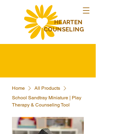
HEARTEN
COUNSELING
Home
All Products
School Sandtray Miniature | Play
Therapy & Counseling Tool