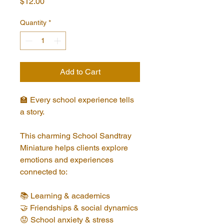
Price
$12.00
Quantity
*
Add to Cart
🏫 Every school experience tells 
a story.
This charming School Sandtray 
Miniature helps clients explore 
emotions and experiences 
connected to:
📚 Learning & academics
🤝 Friendships & social dynamics
😟 School anxiety & stress