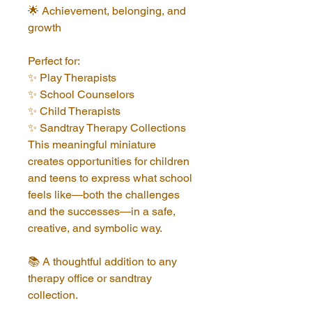
🌟 Achievement, belonging, and 
growth
Perfect for:
✨ Play Therapists
✨ School Counselors
✨ Child Therapists
✨ Sandtray Therapy Collections
This meaningful miniature 
creates opportunities for children 
and teens to express what school 
feels like—both the challenges 
and the successes—in a safe, 
creative, and symbolic way.
📚 A thoughtful addition to any 
therapy office or sandtray 
collection.