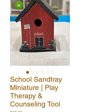
School Sandtray
Miniature | Play
Therapy &
Counseling Tool