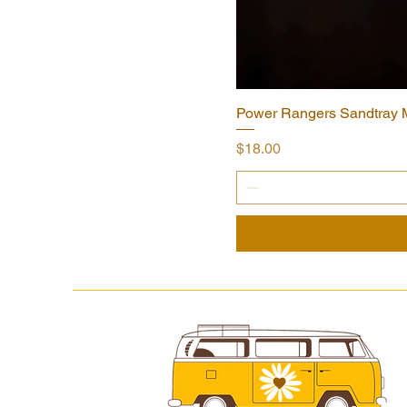
Power Rangers Sandtray Mi
Price
$18.00