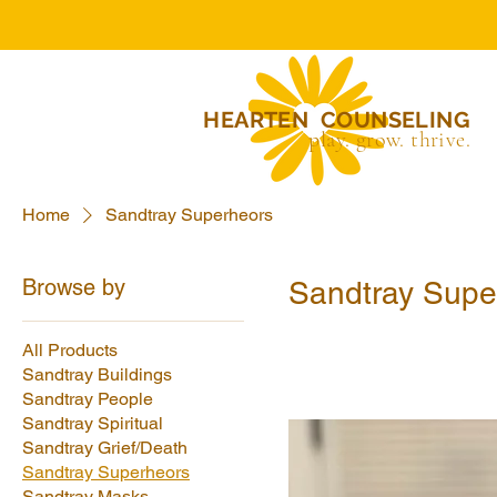
HEARTEN COUNSELING
play. grow. thrive.
Home
Sandtray Superheors
Browse by
Sandtray Supe
All Products
Sandtray Buildings
Sandtray People
Sandtray Spiritual
Sandtray Grief/Death
Sandtray Superheors
Sandtray Masks