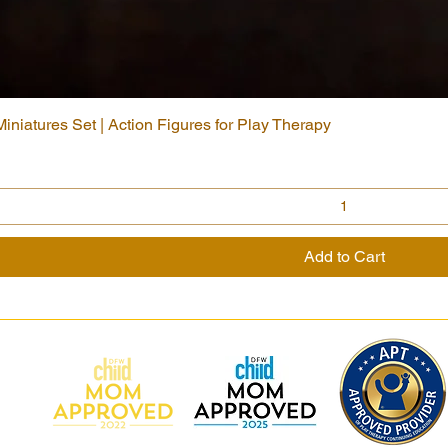
niatures Set | Action Figures for Play Therapy
Quick View
Add to Cart