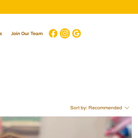
s
Join Our Team
Sort by:
Recommended