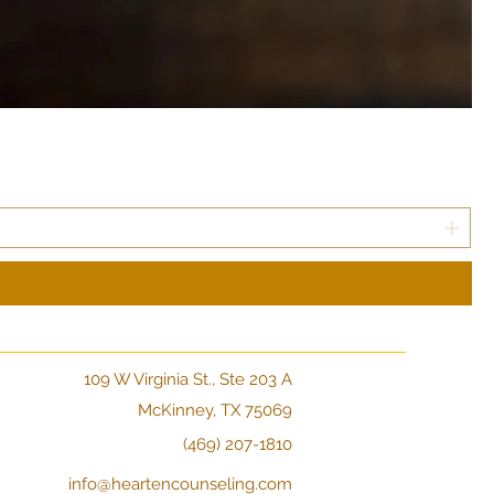
109 W Virginia St., Ste 203 A
McKinney, TX 75069
(469) 207-1810
info@heartencounseling.com