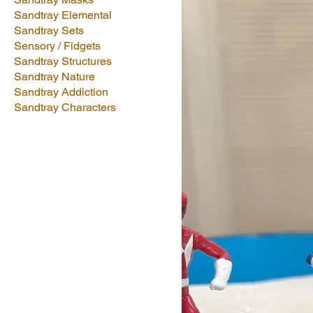
Sandtray Elemental
Sandtray Sets
Sensory / Fidgets
Sandtray Structures
Sandtray Nature
Sandtray Addiction
Sandtray Characters