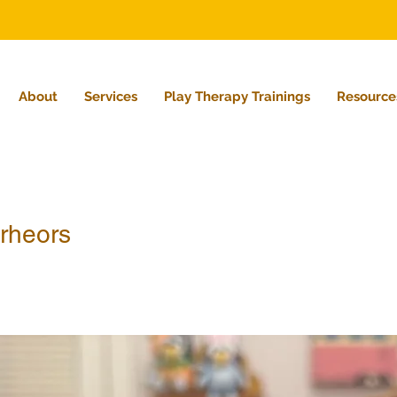
About
Services
Play Therapy Trainings
Resource
rheors